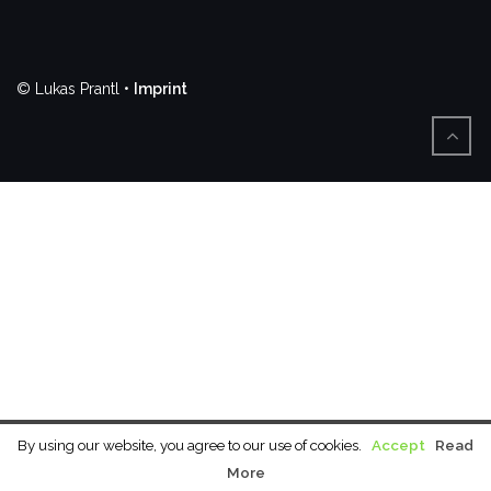
© Lukas Prantl •
Imprint
By using our website, you agree to our use of cookies.
Accept
Read
More