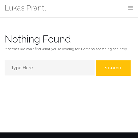
Skip
Lukas Prantl
to
content
Nothing Found
It seems we can’t find what you’re looking for. Perhaps searching can help.
Search
for: