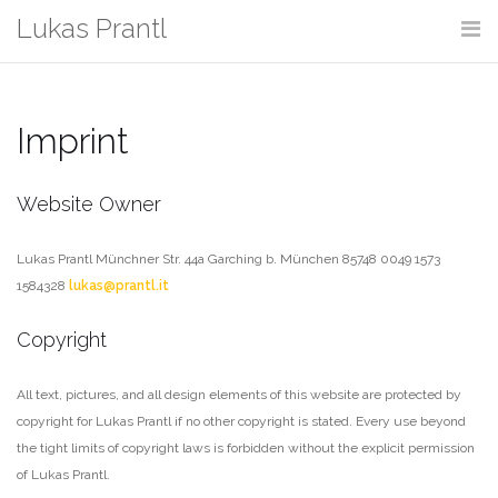
Skip
Lukas Prantl
to
content
Imprint
Website Owner
Lukas Prantl
Münchner Str. 44a
Garching b. München 85748
0049 1573
1584328
lukas@prantl.it
Copyright
All text, pictures, and all design elements of this website are protected by
copyright for Lukas Prantl if no other copyright is stated. Every use beyond
the tight limits of copyright laws is forbidden without the explicit permission
of Lukas Prantl.