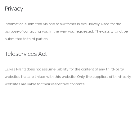
Privacy
Information submitted via one of our forms is exclusively used for the
purpose of contacting you in the way you requested. The data will not be
submitted to third parties.
Teleservices Act
Lukas Prantl does not assume liability for the content of any third-party
websites that are linked with this website. Only the suppliers of third-party
websites are liable for their respective contents.