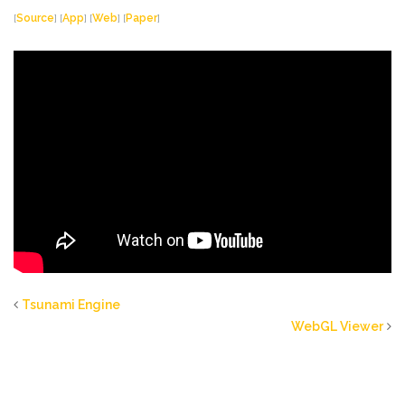
[
Source
] [
App
] [
Web
] [
Paper
]
Tsunami Engine
WebGL Viewer