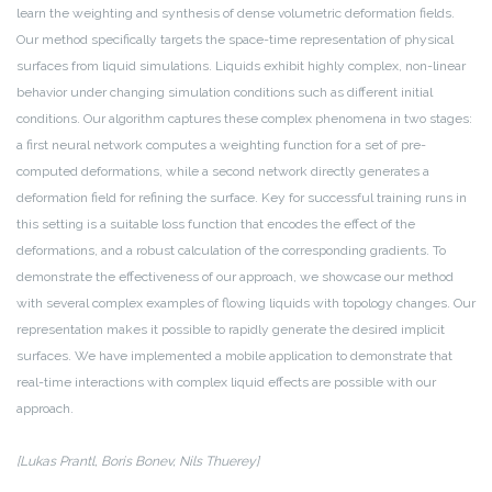
learn the weighting and synthesis of dense volumetric deformation fields.
Our method specifically targets the space-time representation of physical
surfaces from liquid simulations. Liquids exhibit highly complex, non-linear
behavior under changing simulation conditions such as different initial
conditions. Our algorithm captures these complex phenomena in two stages:
a first neural network computes a weighting function for a set of pre-
computed deformations, while a second network directly generates a
deformation field for refining the surface. Key for successful training runs in
this setting is a suitable loss function that encodes the effect of the
deformations, and a robust calculation of the corresponding gradients. To
demonstrate the effectiveness of our approach, we showcase our method
with several complex examples of flowing liquids with topology changes. Our
representation makes it possible to rapidly generate the desired implicit
surfaces. We have implemented a mobile application to demonstrate that
real-time interactions with complex liquid effects are possible with our
approach.
[Lukas Prantl, Boris Bonev, Nils Thuerey]