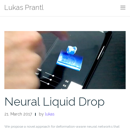
Skip
Lukas Prantl
to
content
Neural Liquid Drop
21. March 2017
by
lukas
We propose a novel approach for deformation-aware neural networks that